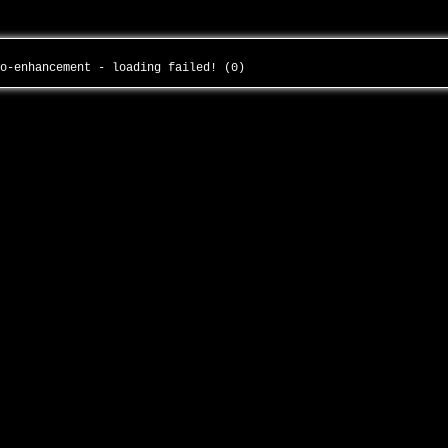
to-enhancement - loading failed! (0)