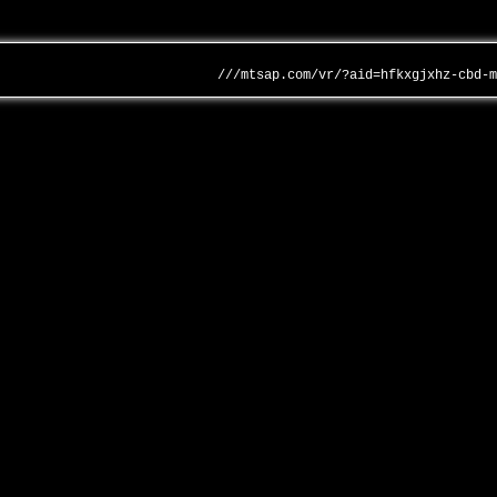
///mtsap.com/vr/?aid=hfkxgjxhz-cbd-