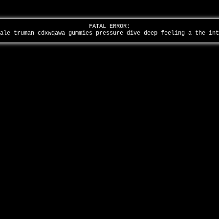
FATAL ERROR:
male-truman-cdxwqawa-gummies-pressure-dive-deep-feeling-a-the-in