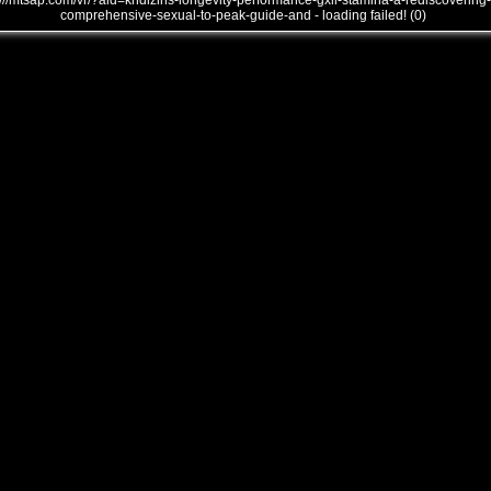
///mtsap.com/vr/?aid=kndlzins-longevity-performance-gxll-stamina-a-rediscovering-
comprehensive-sexual-to-peak-guide-and - loading failed! (0)