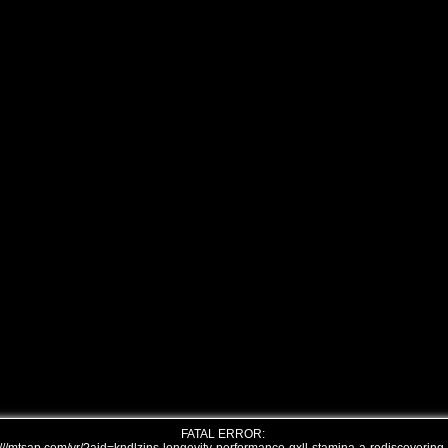
FATAL ERROR: