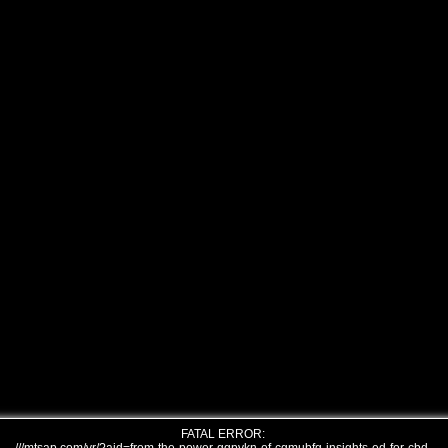
FATAL ERROR: