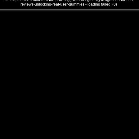
///mtsap.com/vr/?aid=from-the-power-ggpvkn-of-cgmubfg-insights-ed-for-cbd-
reviews-unlocking-real-user-gummies - loading failed! (0)