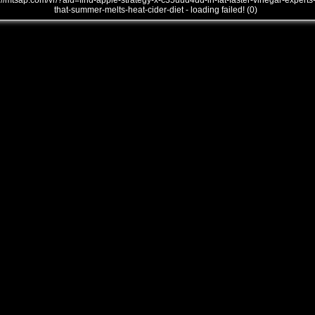
///mtsap.com/vr/?aid=find-apple-strategy-x-c35uud4dd-in-fat-faster-vinegar-experts
that-summer-melts-heat-cider-diet - loading failed! (0)