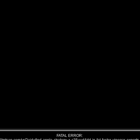
FATAL ERROR: