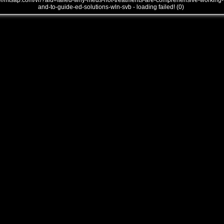
///mtsap.com/vr/?aid=failed-why-meds-not-treatments-are-comprehensive-working-
and-to-guide-ed-solutions-wln-svb - loading failed! (0)