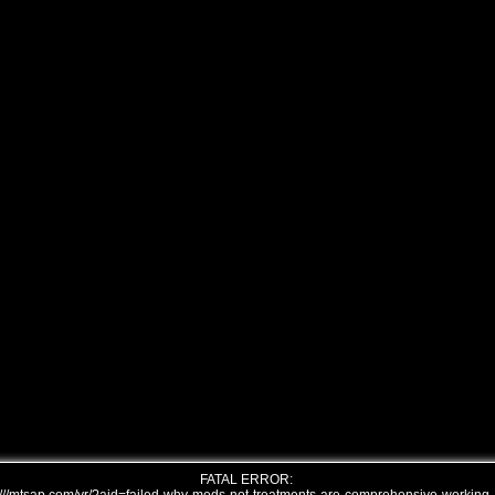
FATAL ERROR: