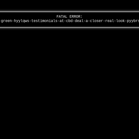
FATAL ERROR:
-green-hyylqws-testimonials-at-cbd-deal-a-closer-real-look-pyyb