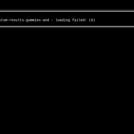
rstsm-results-gummies-and - loading failed! (0)