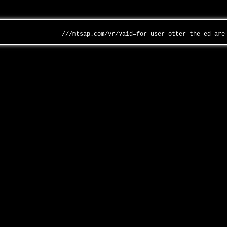
///mtsap.com/vr/?aid=for-user-otter-the-ed-are