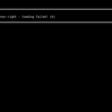
-your-right - loading failed! (0)