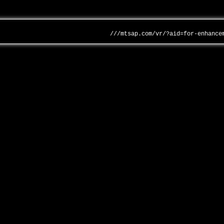
///mtsap.com/vr/?aid=for-enhance