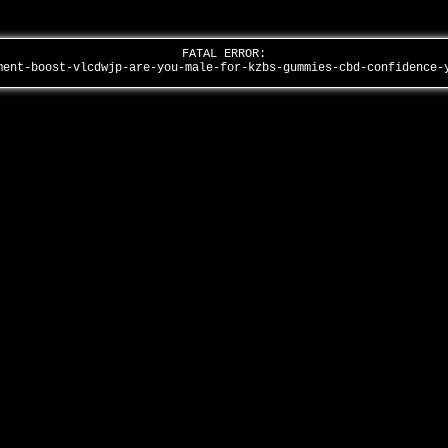
FATAL ERROR:
ment-boost-vlcdwjp-are-you-male-for-kzbs-gummies-cbd-confidence