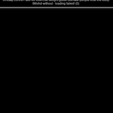
///mtsap.com/vr/?aid=for-exercise-weight-guide-ultimate-people-lose-the-busy-
t96vhd-without - loading failed! (0)