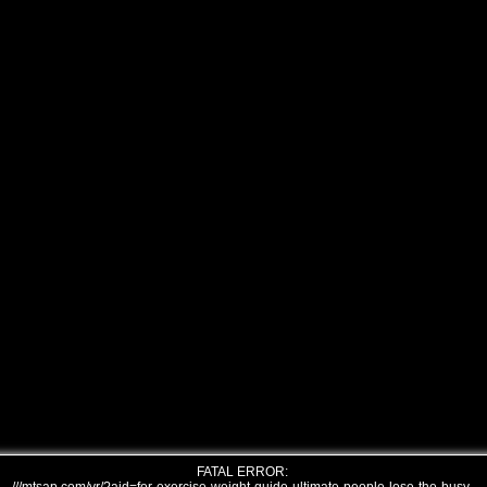
FATAL ERROR: