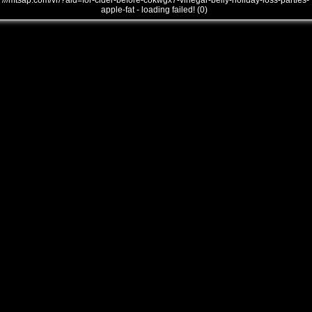
///mtsap.com/vr/?aid=for-cider-before-cokwgx7-vinegar-belly-holiday-loss-parties-
apple-fat - loading failed! (0)