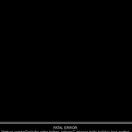
FATAL ERROR: