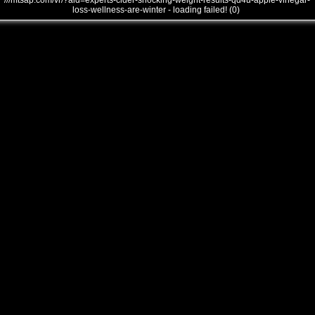
///mtsap.com/vr/?aid=experts-cider-shocking-weight-results-qd4u-apple-vinegar-
loss-wellness-are-winter - loading failed! (0)