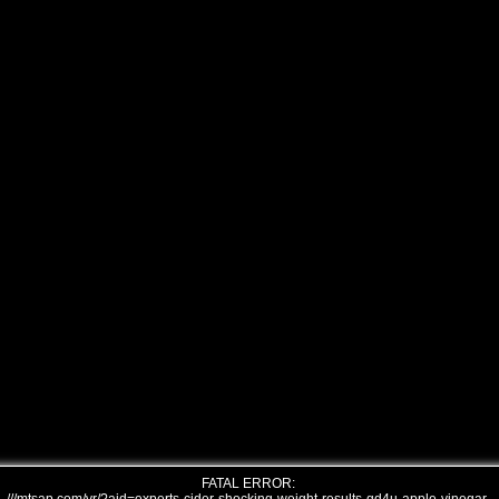
FATAL ERROR: