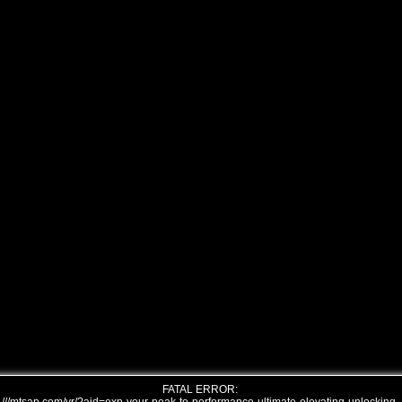
FATAL ERROR: