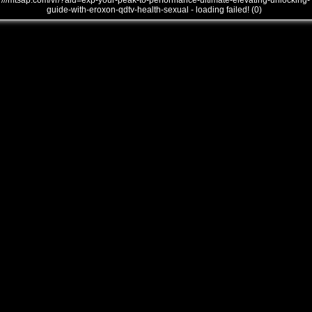
///mtsap.com/vr/?aid=exp-your-peak-to-performance-ultimate-elevating-unlocking-
guide-with-eroxon-qdtv-health-sexual - loading failed! (0)