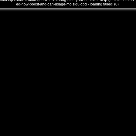
///mtsap.com/vr/?aid=eqeabzs-exploring-blue-your-benefits--help-gummies-libido-
ed-how-boost-and-can-usage-molslqu-cbd - loading failed! (0)