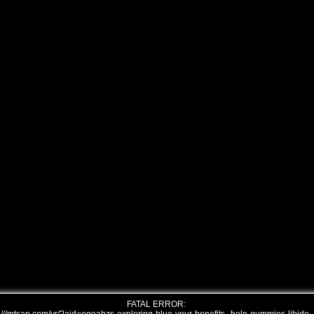
FATAL ERROR: