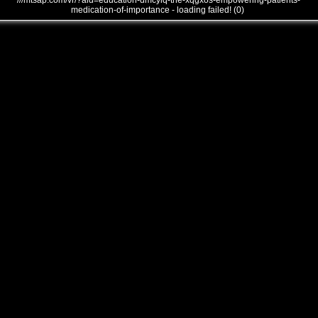
///mtsap.com/vr/?aid=education-dmcyiq-the-xqgxos-empowering-patients-
medication-of-importance - loading failed! (0)