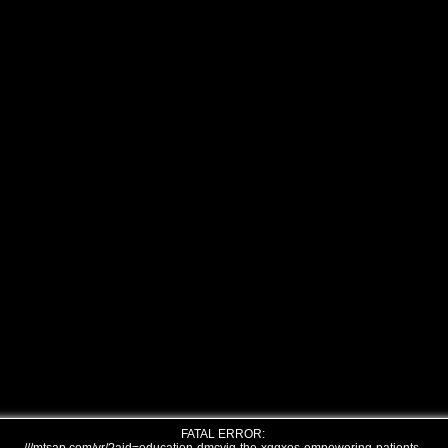
FATAL ERROR: