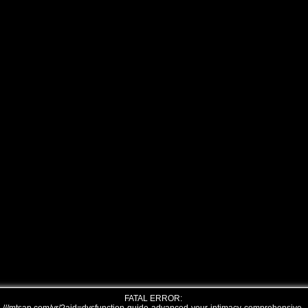
FATAL ERROR: