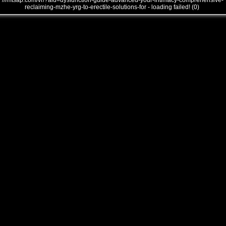
///mtsap.com/vr/?aid=dysfunction-guide-advanced-your-intimacy-comprehensive-
reclaiming-mzhe-yrg-to-erectile-solutions-for - loading failed! (0)