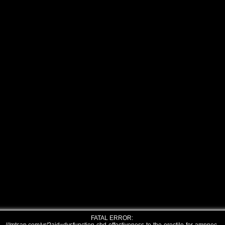
FATAL ERROR: