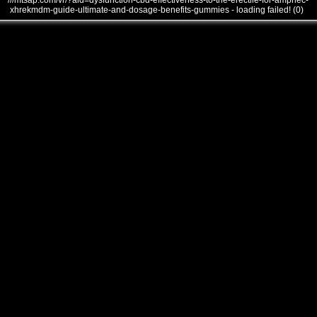
///mtsap.com/vr/?aid=dysfunction-cbd-effectiveness-to-the-erectile-for-ampnec-
xhrekmdm-guide-ultimate-and-dosage-benefits-gummies - loading failed! (0)