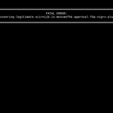
FATAL ERROR:
scovering-legitimate-xcirnijb-is-moscmxfhk-approval-fda-vigrx-pl