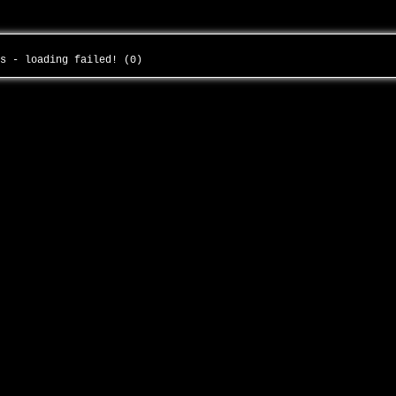
us - loading failed! (0)