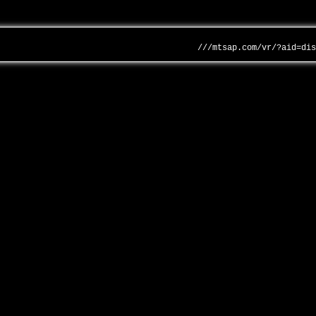
///mtsap.com/vr/?aid=di