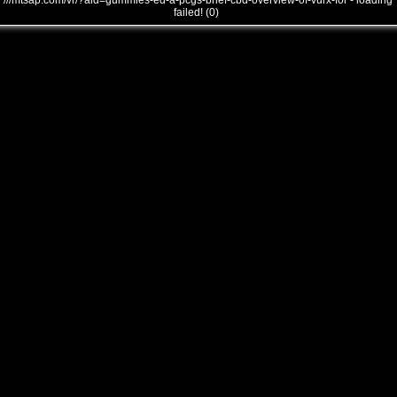
///mtsap.com/vr/?aid=gummies-ed-a-pcgs-brief-cbd-overview-of-vurx-for - loading
failed! (0)