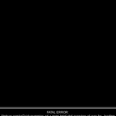
FATAL ERROR: