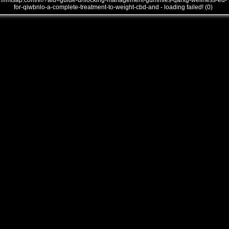
///mtsap.com/vr/?aid=guide-unlocking-management-gummies-qarxg-wellness-ed-
for-qiwbnlo-a-complete-treatment-to-weight-cbd-and - loading failed! (0)