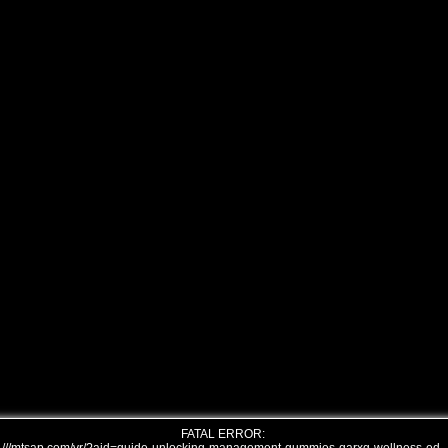
FATAL ERROR: