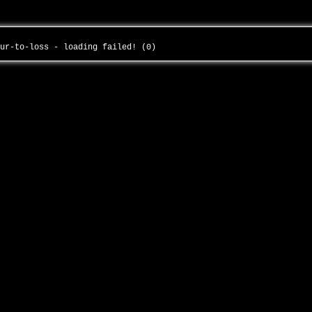
our-to-loss - loading failed! (0)