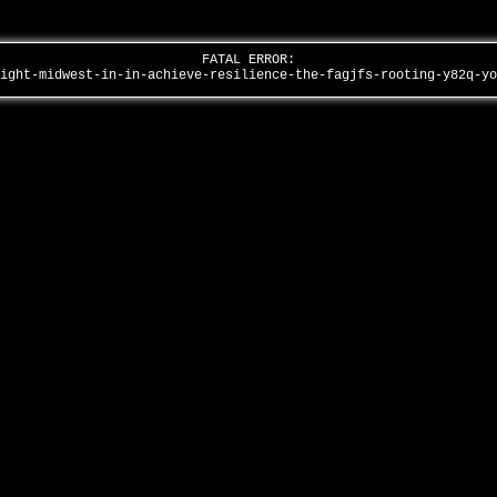
FATAL ERROR:
eight-midwest-in-in-achieve-resilience-the-fagjfs-rooting-y82q-y