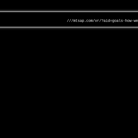
///mtsap.com/vr/?aid=goals-how-w