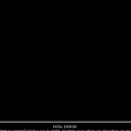
FATAL ERROR: