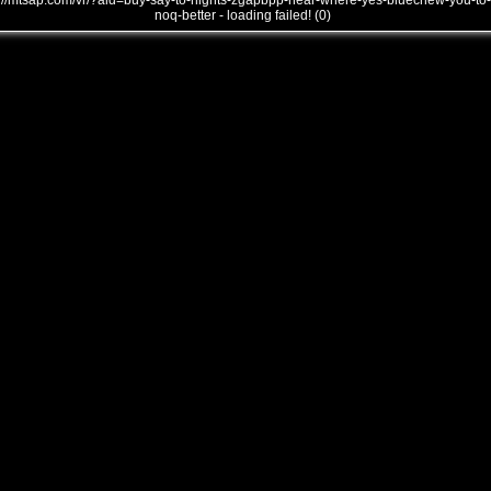
///mtsap.com/vr/?aid=buy-say-to-nights-zgapbpp-near-where-yes-bluechew-you-to-
noq-better - loading failed! (0)