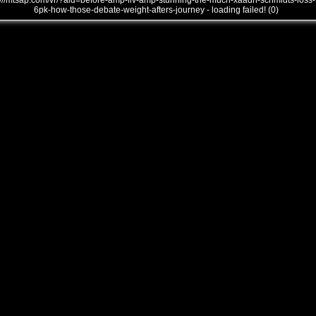
///mtsap.com/vr/?aid=before-amp-liv-amp-stunning-the-much-xaadh-schmidts-loss-
6pk-how-those-debate-weight-afters-journey - loading failed! (0)