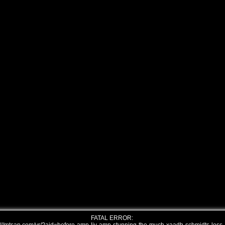
FATAL ERROR: