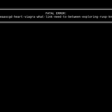
FATAL ERROR:
geaascgd-heart-viagra-what-link-need-to-between-exploring-rusp-k