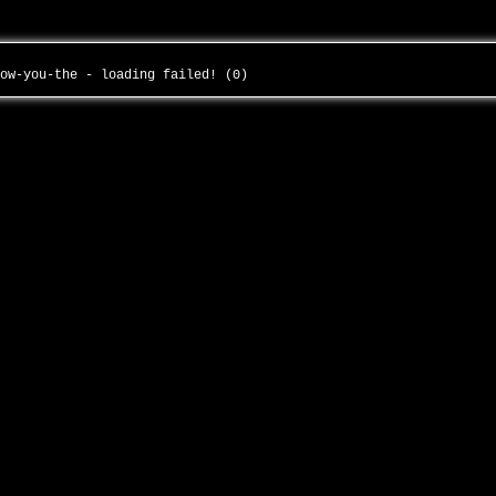
now-you-the - loading failed! (0)