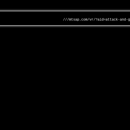
///mtsap.com/vr/?aid=attack-and-