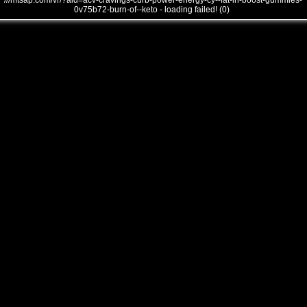
///mtsap.com/vr/?aid=acv-cravings-curb-power-energy-cy--fat-in-boost-gummies-
0v75b72-burn-of--keto - loading failed! (0)