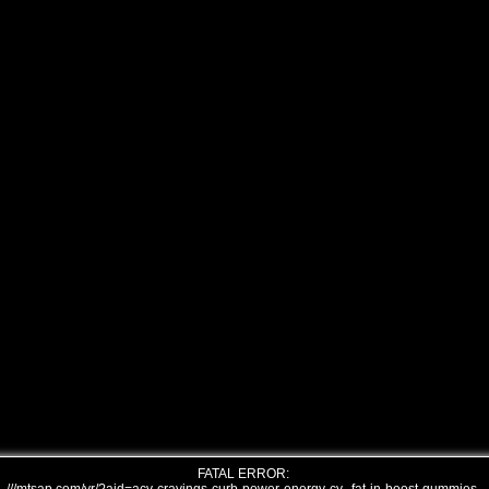
FATAL ERROR: