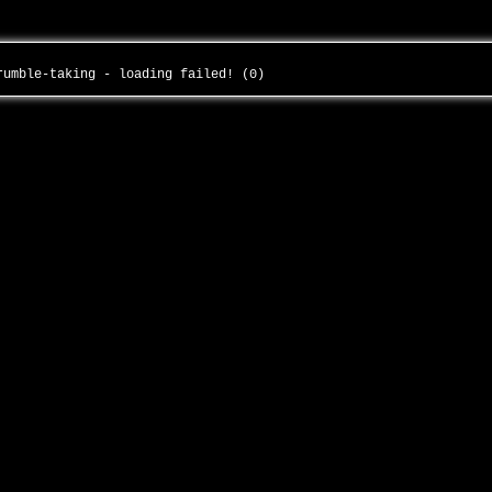
-rumble-taking - loading failed! (0)