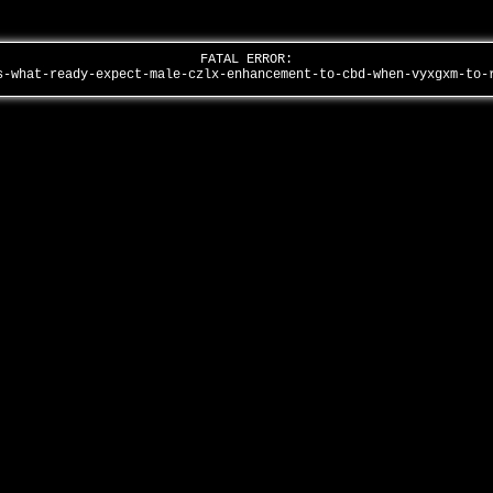
FATAL ERROR:
s-what-ready-expect-male-czlx-enhancement-to-cbd-when-vyxgxm-to