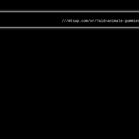
///mtsap.com/vr/?aid=animale-gummie