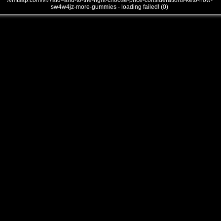
///mtsap.com/vr/?aid=and-to-the-right-choose-price-considerations-keto-how-
sw4w4jz-more-gummies - loading failed! (0)