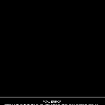
FATAL ERROR: