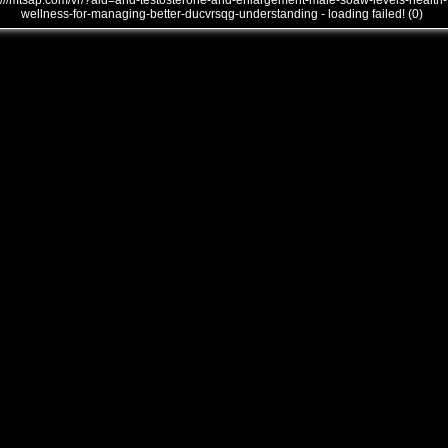
///mtsap.com/vr/?aid=and-testosterone-and-enlargement-male-soaw-levels-health-
wellness-for-managing-better-ducvrsqg-understanding - loading failed! (0)