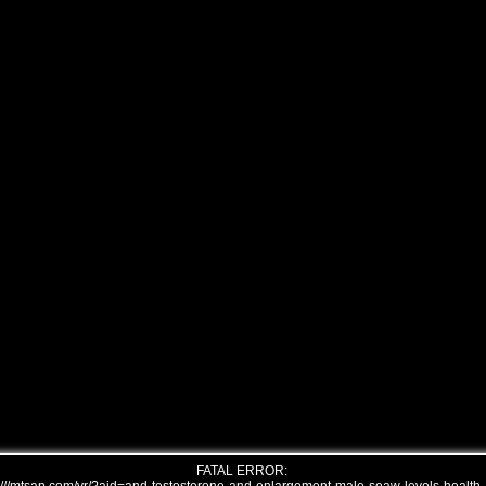
FATAL ERROR: