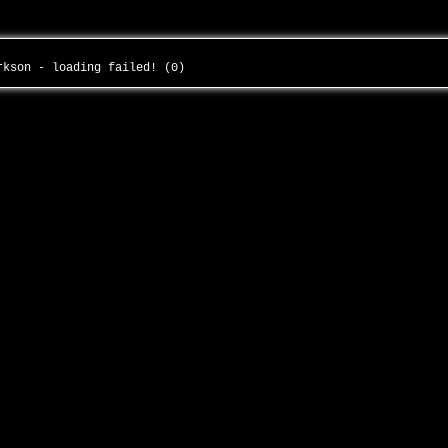
arkson - loading failed! (0)