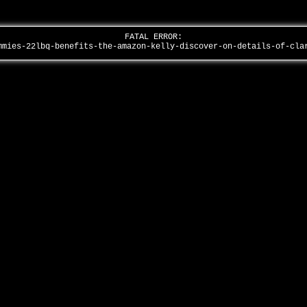
FATAL ERROR:
mmies-22lbq-benefits-the-amazon-kelly-discover-on-details-of-cl