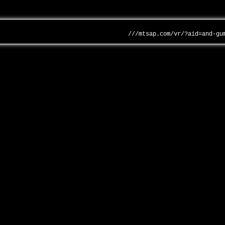
///mtsap.com/vr/?aid=and-gu