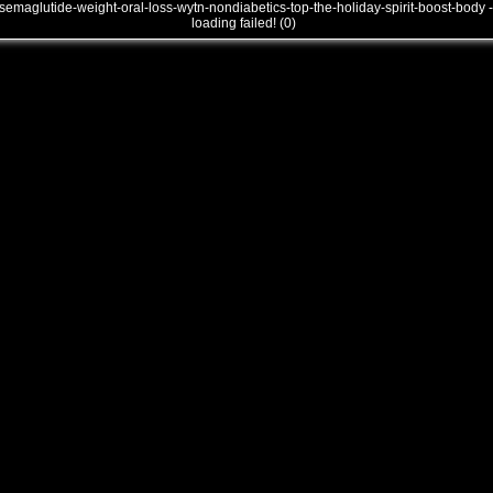
semaglutide-weight-oral-loss-wytn-nondiabetics-top-the-holiday-spirit-boost-body -
loading failed! (0)