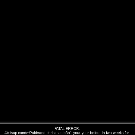
FATAL ERROR:
///mtsap.com/vr/?aid=and-christmas-b3n1-your-your-before-in-two-weeks-for-