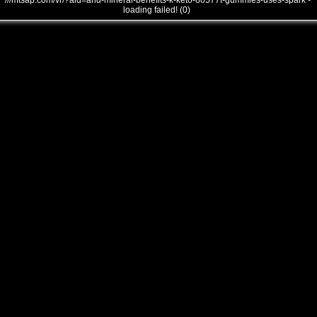
///mtsap.com/vr/?aid=and-mineral-benefits-k-keto-8o577t-gummies-uses-spark -
loading failed! (0)