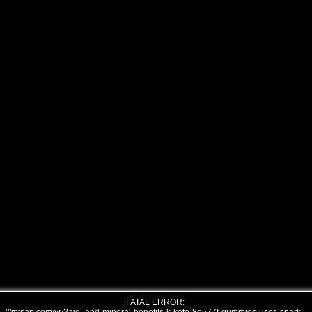
FATAL ERROR: