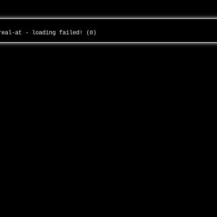
-real-at - loading failed! (0)