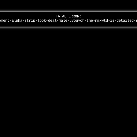
FATAL ERROR:
ement-alpha-strip-look-deal-male-uvouych-the-nmxwtd-is-detailed