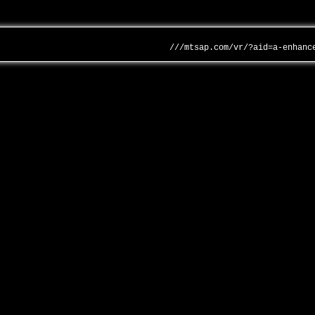
///mtsap.com/vr/?aid=a-enhanc