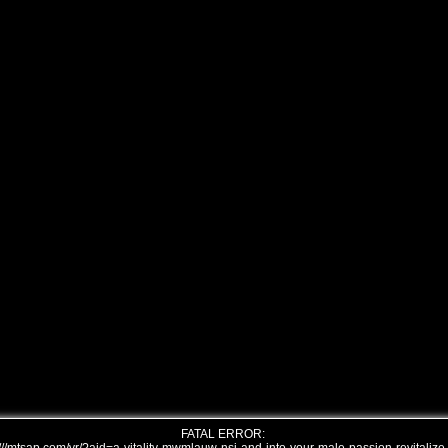
FATAL ERROR: