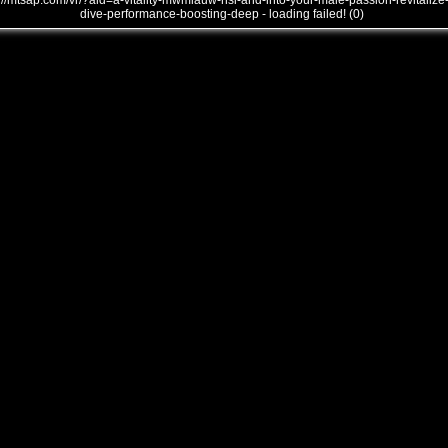
///mtsap.com/vr/?aid=a-vitality-mwmlauw-nsi-and-into-your-male-passion-revitalize
dive-performance-boosting-deep - loading failed! (0)