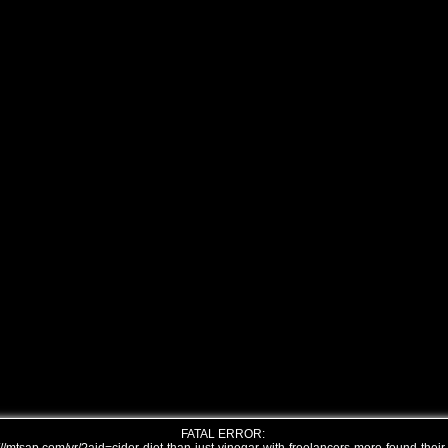
FATAL ERROR: