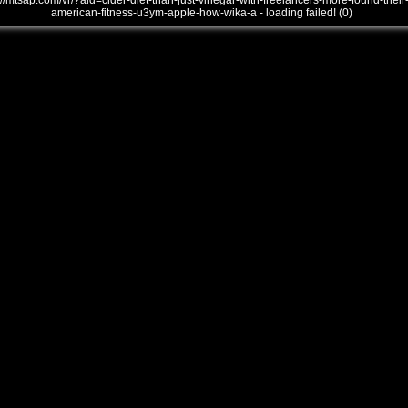
///mtsap.com/vr/?aid=cider-diet-than-just-vinegar-with-freelancers-more-found-their
american-fitness-u3ym-apple-how-wika-a - loading failed! (0)