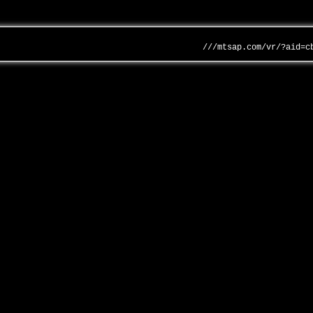
///mtsap.com/vr/?aid=c