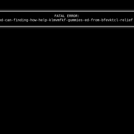
FATAL ERROR:
bd-can-finding-how-help-klmvmfkf-gummies-ed-from-bfevktcl-relie