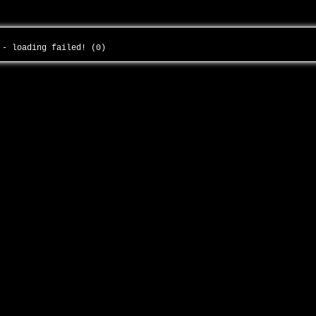
f - loading failed! (0)