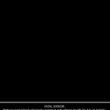
FATAL ERROR: