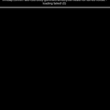
///mtsap.com/vr/?aid=cbd-body-gummies-wmuztyvwi-health-for-full-ed-holistic -
loading failed! (0)