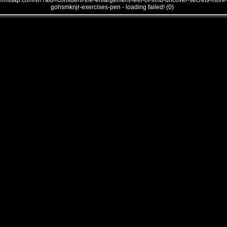
///mtsap.com/vr/?aid=confident-the-enlargement-feel-of-xmu-uncover-secrets-more
gohsmknjr-exercises-pen - loading failed! (0)