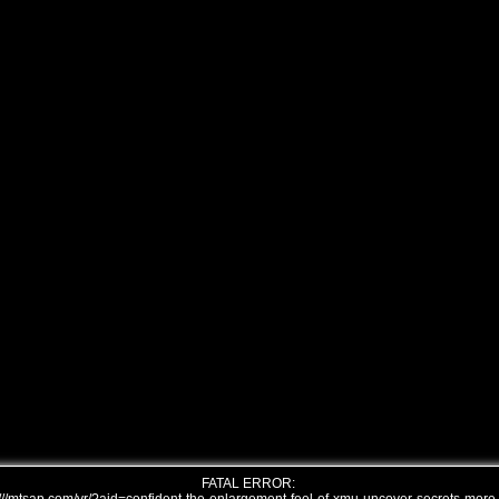
FATAL ERROR: