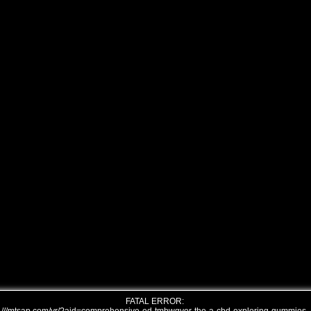
FATAL ERROR: