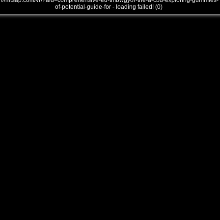
///mtsap.com/vr/?aid=comprehensive-ed-tmbwgyor-the-a-cbd-exploring-gummies-
of-potential-guide-for - loading failed! (0)