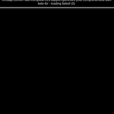
///mtsap.com/vr/?aid=complete-c2s-support-gummies-your-comprehensive-diet-
keto-for - loading failed! (0)