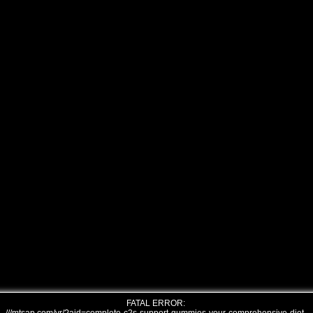
FATAL ERROR: