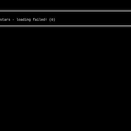
-stars - loading failed! (0)