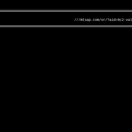
///mtsap.com/vr/?aid=9c2-va