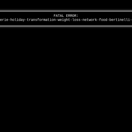
FATAL ERROR:
lerie-holiday-transformation-weight-loss-network-food-bertinelli