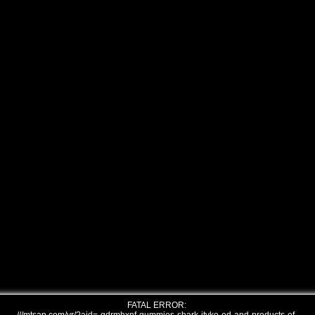
FATAL ERROR: