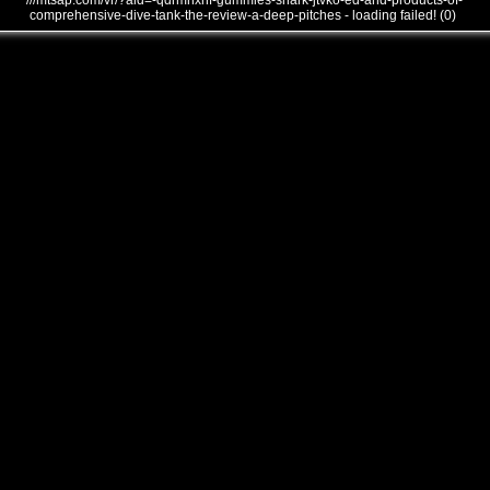
///mtsap.com/vr/?aid=-qdrmhxnf-gummies-shark-jtvko-ed-and-products-of-
comprehensive-dive-tank-the-review-a-deep-pitches - loading failed! (0)