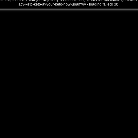
///mtsap.com/vr/?aid=-journey-98hy-a-enthusiasts-gnc-fuel-for-musthave-gummies-
acv-keto-keto-at-your-keto-now-uoamwy - loading failed! (0)