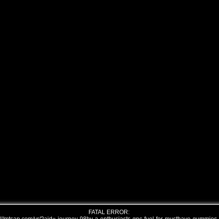
FATAL ERROR: