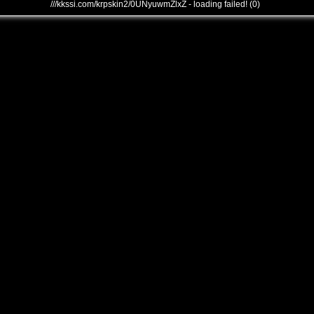
///kkssi.com/krpskin2/0UNyuwmZlxZ - loading failed! (0)