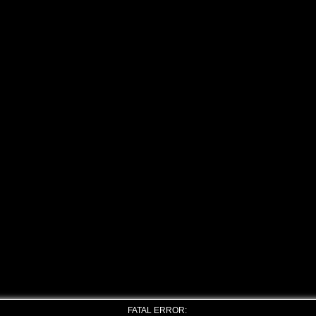
FATAL ERROR: