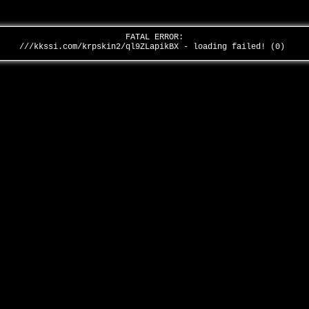
FATAL ERROR:
///kkssi.com/krpskin2/ql9ZLapikBX - loading failed! (0)