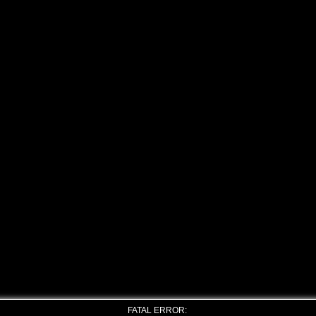
FATAL ERROR: