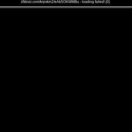
///kkssi.com/krpskin2/eAb5l3KWMBu - loading failed! (0)