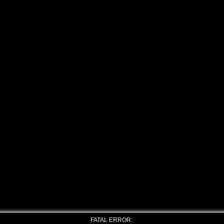
FATAL ERROR: