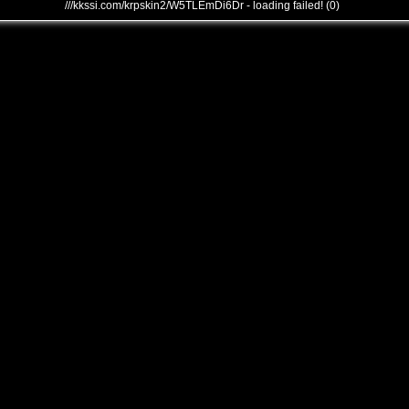
///kkssi.com/krpskin2/W5TLEmDi6Dr - loading failed! (0)