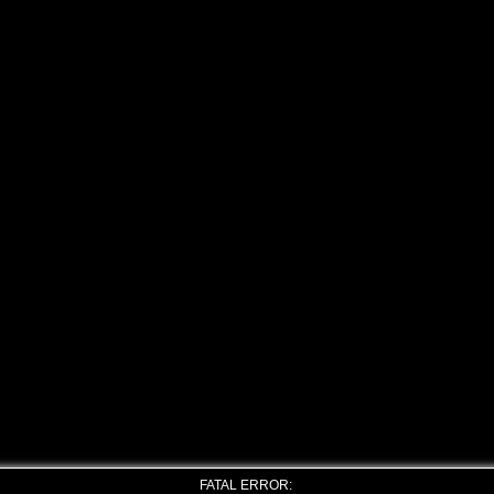
FATAL ERROR: