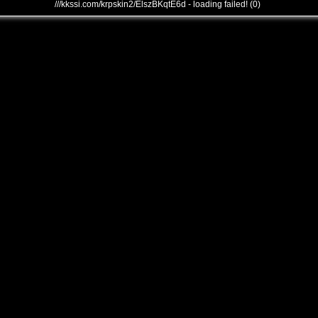
///kkssi.com/krpskin2/ElszBKqtE6d - loading failed! (0)