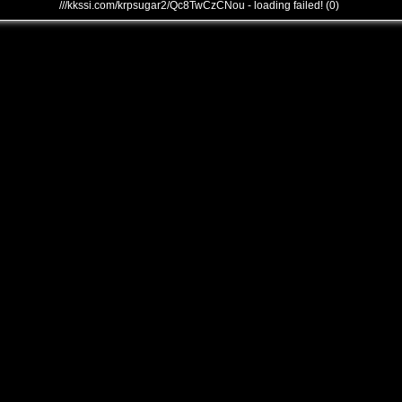
///kkssi.com/krpsugar2/Qc8TwCzCNou - loading failed! (0)