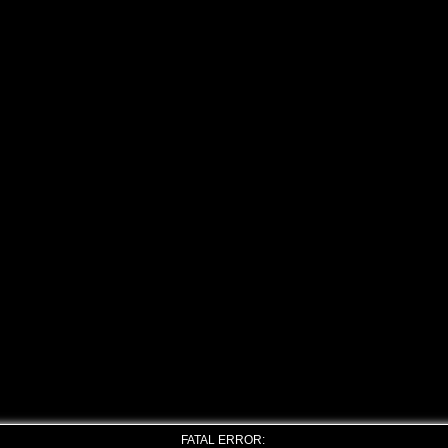
FATAL ERROR: