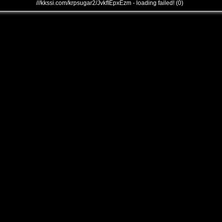
///kkssi.com/krpsugar2/JvkfIEpxEzm - loading failed! (0)