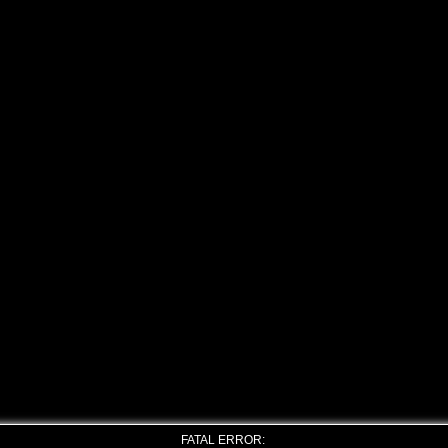
FATAL ERROR: