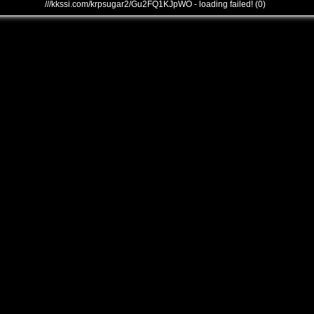
///kkssi.com/krpsugar2/Gu2FQ1KJpWO - loading failed! (0)