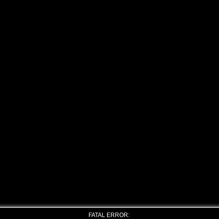
FATAL ERROR: