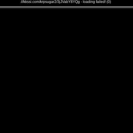
///kkssi.com/krpsugar2/3jJVabY8YQg - loading failed! (0)