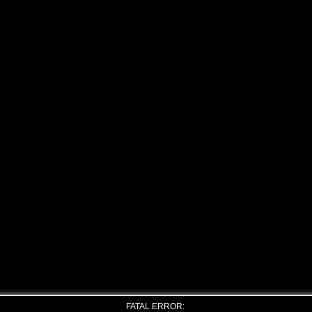
FATAL ERROR: