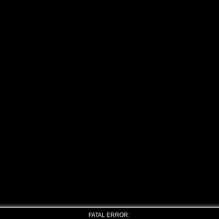
FATAL ERROR: