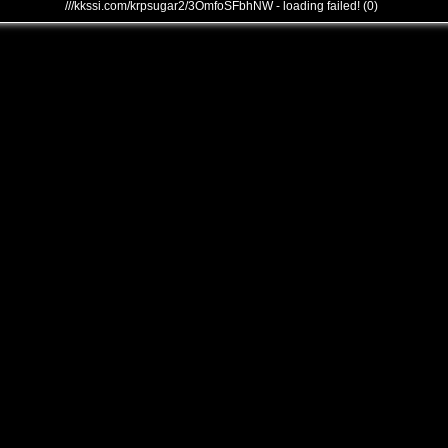
///kkssi.com/krpsugar2/3OmfoSFbhNW - loading failed! (0)